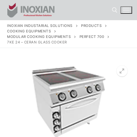
Skip
to
content
INOXIAN INDUSTARIAL SOLUTIONS
PRODUCTS
COOKING EQUIPMENTS
Search for:
MODULAR COOKING EQUIPMENTS
PERFECT 700
7KE 24 – CERAN GLASS COOKER