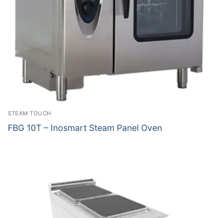
STEAM TOUCH
FBG 10T – Inosmart Steam Panel Oven