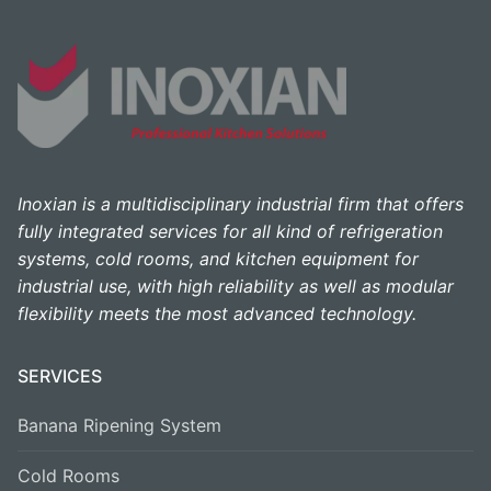
Inoxian is a multidisciplinary industrial firm that offers
fully integrated services for all kind of refrigeration
systems, cold rooms, and kitchen equipment for
industrial use, with high reliability as well as modular
flexibility meets the most advanced technology.
SERVICES
Banana Ripening System
Cold Rooms