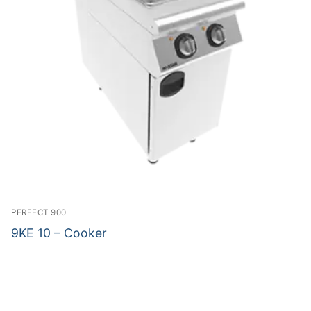
PERFECT 900
9KE 10 – Cooker