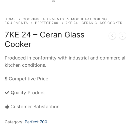
HOME
COOKING EQUIPMENTS
MODULAR COOKING
EQUIPMENTS
PERFECT 700
7KE 24 – CERAN GLASS COOKER
7KE 24 – Ceran Glass
Cooker
Produced in conformity with industrial and commercial
kitchen conditions.
Competitive Price
Quality Product
Customer Satisfaction
Category:
Perfect 700