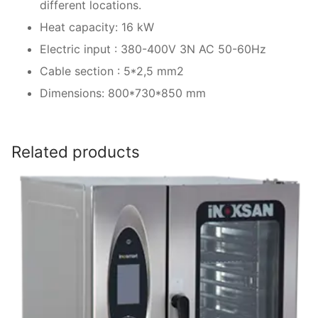
different locations.
Heat capacity: 16 kW
Electric input : 380-400V 3N AC 50-60Hz
Cable section : 5*2,5 mm2
Dimensions: 800*730*850 mm
Related products