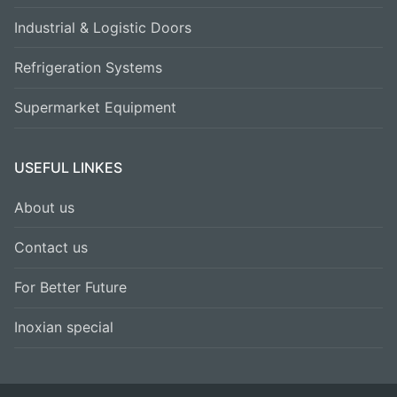
Industrial & Logistic Doors
Refrigeration Systems
Supermarket Equipment
USEFUL LINKES
About us
Contact us
For Better Future
Inoxian special