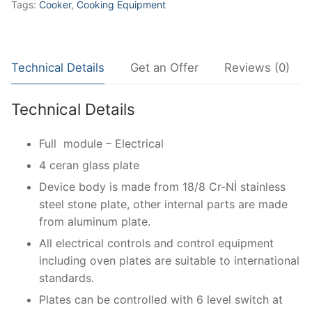
Tags:
Cooker
,
Cooking Equipment
Technical Details
Get an Offer
Reviews (0)
Technical Details
Full module – Electrical
4 ceran glass plate
Device body is made from 18/8 Cr-Nİ stainless
steel stone plate, other internal parts are made
from aluminum plate.
All electrical controls and control equipment
including oven plates are suitable to international
standards.
Plates can be controlled with 6 level switch at