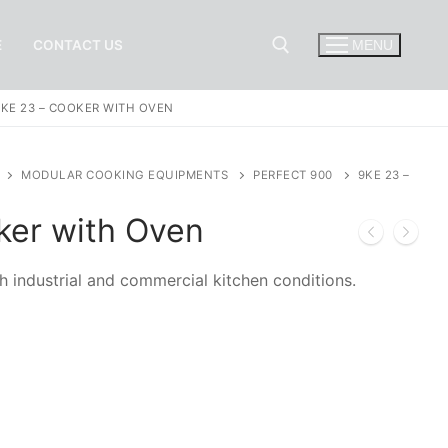
E
CONTACT US
MENU
9KE 23 – COOKER WITH OVEN
Search for:
MODULAR COOKING EQUIPMENTS
PERFECT 900
9KE 23 –
ker with Oven
h industrial and commercial kitchen conditions.