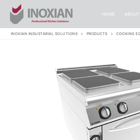
Skip
to
HOME
ABOUT
content
INOXIAN INDUSTARIAL SOLUTIONS
PRODUCTS
COOKING E