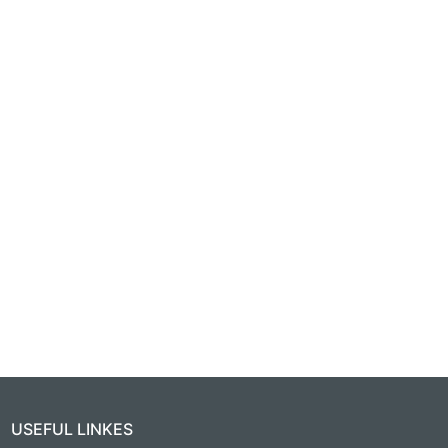
USEFUL LINKES