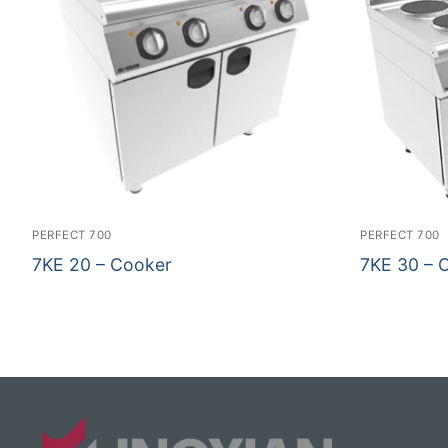
PERFECT 700
PERFECT 700
7KE 20 – Cooker
7KE 30 – 