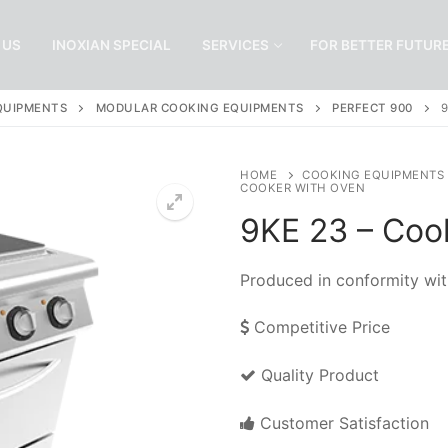
 US
INOXIAN SPECIAL
SERVICES
FOR BETTER FUTUR
QUIPMENTS
MODULAR COOKING EQUIPMENTS
PERFECT 900
HOME
COOKING EQUIPMENTS
COOKER WITH OVEN
9KE 23 – Coo
Produced in conformity wit
Competitive Price
Quality Product
Customer Satisfaction