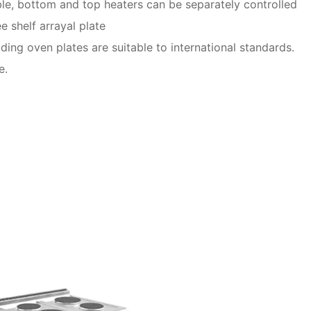
le, bottom and top heaters can be separately controlled
e shelf arrayal plate
uding oven plates are suitable to international standards.
e.