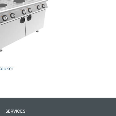
Cooker
SERVICES