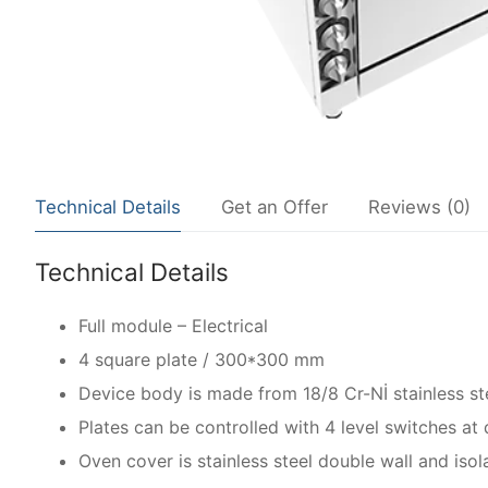
Technical Details
Get an Offer
Reviews (0)
Technical Details
Full module – Electrical
4 square plate / 300*300 mm
Device body is made from 18/8 Cr-Nİ stainless ste
Plates can be controlled with 4 level switches at d
Oven cover is stainless steel double wall and isol