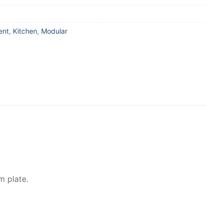
ent
,
Kitchen
,
Modular
m plate.