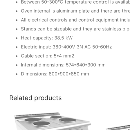
Between 50-300°C temperature control is availab
Oven internal is aluminum plate and there are thre
All electrical controls and control equipment incl
Stands can be sizeable and they are stainless pip
Heat capacity: 38,5 kW
Electric input: 380-400V 3N AC 50-60Hz
Cable section: 5*4 mm2
Internal dimensions: 574*640*300 mm
Dimensions: 800*900*850 mm
Related products