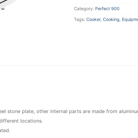
Category:
Perfect 900
Tags:
Cooker
,
Cooking
,
Equipm
el stone plate, other internal parts are made from aluminu
ifferent locations.
ated.