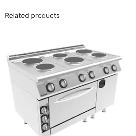
Related products