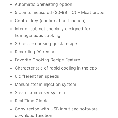
Automatic preheating option
5 points measured (30-99 ° C) – Meat probe
Control key (confirmation function)
Interior cabinet specially designed for
homogeneous cooking
30 recipe cooking quick recipe
Recording 90 recipes
Favorite Cooking Recipe Feature
Characteristic of rapid cooling in the cab
6 different fan speeds
Manual steam injection system
Steam condenser system
Real Time Clock
Copy recipe with USB input and software
download function