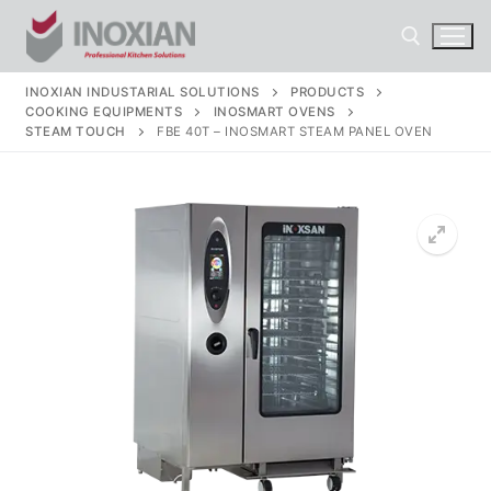
Skip
to
content
INOXIAN INDUSTARIAL SOLUTIONS
PRODUCTS
COOKING EQUIPMENTS
INOSMART OVENS
Search for:
STEAM TOUCH
FBE 40T – INOSMART STEAM PANEL OVEN