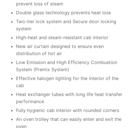
prevent loss of steam
Double glass technology prevents heat loss
Two-tier lock system and Secure door locking
system
High-heat and steam-resistant cab interior
New air curtain designed to ensure even
distribution of hot air
Low Emission and High Efficiency Combustion
System (Premix System)
Effective halogen lighting for the interior of the
cab
Heat exchanger tubes with long life heat transfer
performance
Fully hygienic cab interior with rounded corners
An oven trolley that can easily enter and exit the
oven