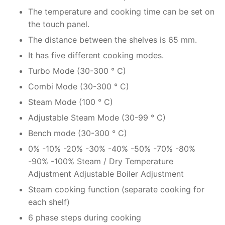
The temperature and cooking time can be set on
the touch panel.
The distance between the shelves is 65 mm.
It has five different cooking modes.
Turbo Mode (30-300 ° C)
Combi Mode (30-300 ° C)
Steam Mode (100 ° C)
Adjustable Steam Mode (30-99 ° C)
Bench mode (30-300 ° C)
0% -10% -20% -30% -40% -50% -70% -80%
-90% -100% Steam / Dry Temperature
Adjustment Adjustable Boiler Adjustment
Steam cooking function (separate cooking for
each shelf)
6 phase steps during cooking