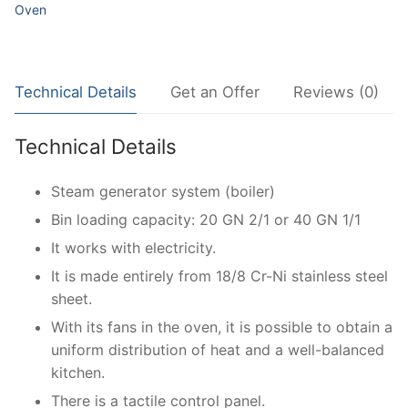
Oven
Technical Details
Get an Offer
Reviews (0)
Technical Details
Steam generator system (boiler)
Bin loading capacity: 20 GN 2/1 or 40 GN 1/1
It works with electricity.
It is made entirely from 18/8 Cr-Ni stainless steel
sheet.
With its fans in the oven, it is possible to obtain a
uniform distribution of heat and a well-balanced
kitchen.
There is a tactile control panel.