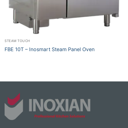
STEAM TOUCH
FBE 10T – Inosmart Steam Panel Oven