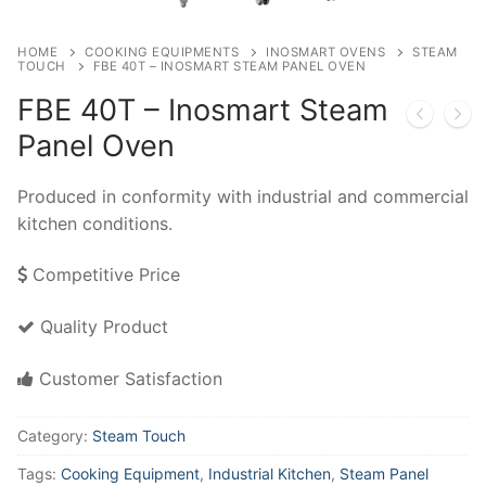
HOME
COOKING EQUIPMENTS
INOSMART OVENS
STEAM
TOUCH
FBE 40T – INOSMART STEAM PANEL OVEN
FBE 40T – Inosmart Steam
Panel Oven
Produced in conformity with industrial and commercial
kitchen conditions.
Competitive Price
Quality Product
Customer Satisfaction
Category:
Steam Touch
Tags:
Cooking Equipment
,
Industrial Kitchen
,
Steam Panel