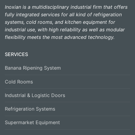
Inoxian is a multidisciplinary industrial firm that offers
fully integrated services for all kind of refrigeration
systems, cold rooms, and kitchen equipment for
industrial use, with high reliability as well as modular
flexibility meets the most advanced technology.
SERVICES
Banana Ripening System
Cold Rooms
Industrial & Logistic Doors
Refrigeration Systems
Supermarket Equipment