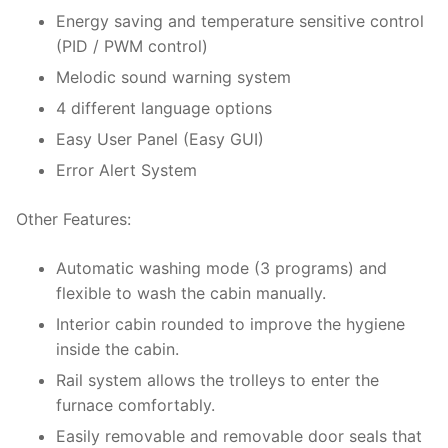
Energy saving and temperature sensitive control
(PID / PWM control)
Melodic sound warning system
4 different language options
Easy User Panel (Easy GUI)
Error Alert System
Other Features:
Automatic washing mode (3 programs) and
flexible to wash the cabin manually.
Interior cabin rounded to improve the hygiene
inside the cabin.
Rail system allows the trolleys to enter the
furnace comfortably.
Easily removable and removable door seals that