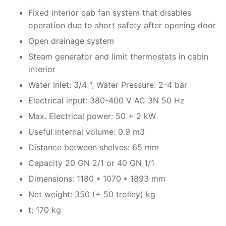
Fixed interior cab fan system that disables
operation due to short safety after opening door
Open drainage system
Steam generator and limit thermostats in cabin
interior
Water Inlet: 3/4 “, Water Pressure: 2-4 bar
Electrical input: 380-400 V AC 3N 50 Hz
Max. Electrical power: 50 + 2 kW
Useful internal volume: 0.9 m3
Distance between shelves: 65 mm
Capacity 20 GN 2/1 or 40 GN 1/1
Dimensions: 1180 * 1070 * 1893 mm
Net weight: 350 (+ 50 trolley) kg
t: 170 kg