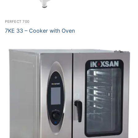
PERFECT 700
7KE 33 – Cooker with Oven