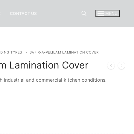
E
CONTACT US
MENU
Search for:
DING TYPES
SAFIR-A-PELILAM LAMINATION COVER
am Lamination Cover
h industrial and commercial kitchen conditions.