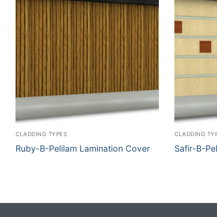
CLADDING TYPES
CLADDING TY
Ruby-B-Pelilam Lamination Cover
Safir-B-Pe