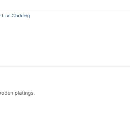
e Line Cladding
ooden platings.