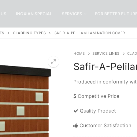
 US
INOXIAN SPECIAL
SERVICES
FOR BETTER FUTUR
ES
CLADDING TYPES
SAFIR-A-PELILAM LAMINATION COVER
HOME
SERVICE LINES
CLAD
Safir-A-Pelil
Produced in conformity wit
Competitive Price
Quality Product
Customer Satisfaction