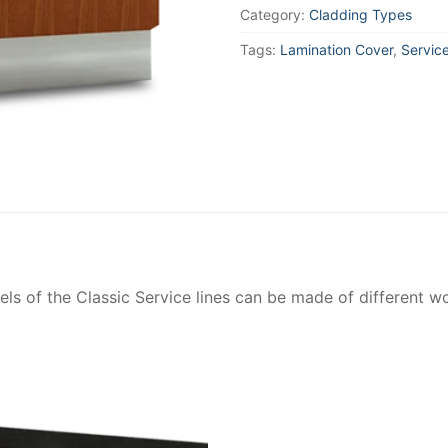
Category:
Cladding Types
Tags:
Lamination Cover
,
Servic
ls of the Classic Service lines can be made of different w