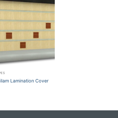
PES
lilam Lamination Cover