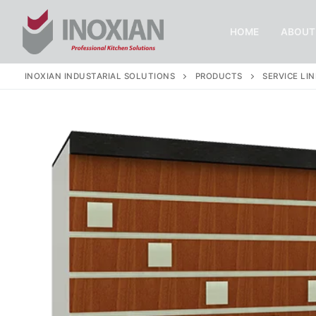
Skip
to
HOME
ABOUT
content
INOXIAN INDUSTARIAL SOLUTIONS
PRODUCTS
SERVICE LIN