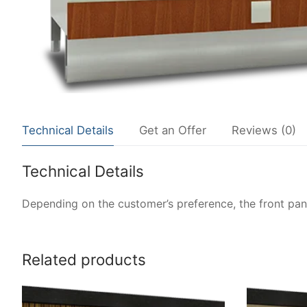
Technical Details
Get an Offer
Reviews (0)
Technical Details
Depending on the customer’s preference, the front pane
Related products