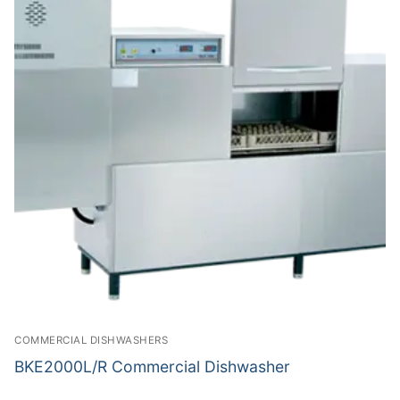
COMMERCIAL DISHWASHERS
BKE2000L/R Commercial Dishwasher