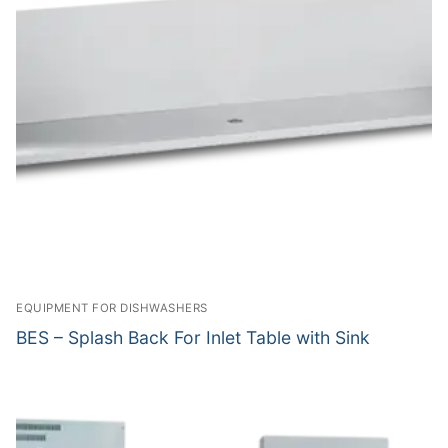
EQUIPMENT FOR DISHWASHERS
BES – Splash Back For Inlet Table with Sink