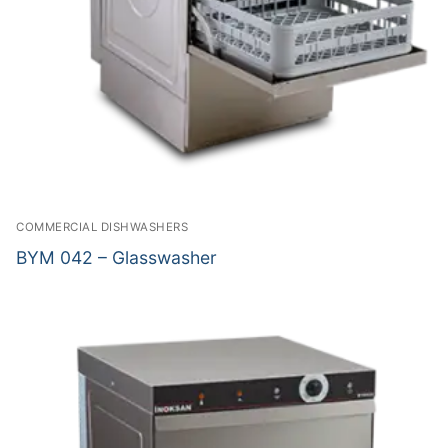
COMMERCIAL DISHWASHERS
BYM 042 – Glasswasher