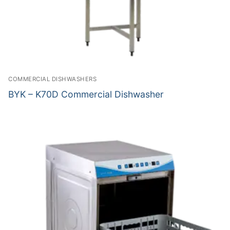
COMMERCIAL DISHWASHERS
BYK – K70D Commercial Dishwasher