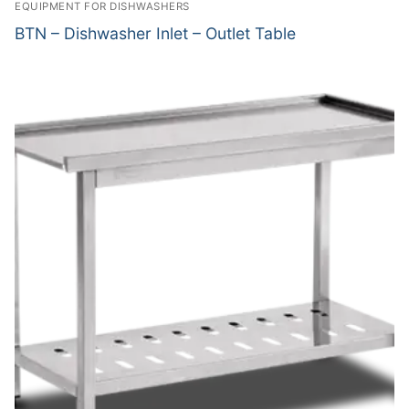
EQUIPMENT FOR DISHWASHERS
BTN – Dishwasher Inlet – Outlet Table