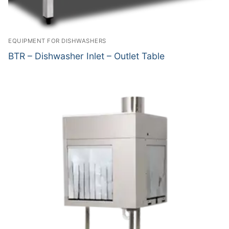
EQUIPMENT FOR DISHWASHERS
BTR – Dishwasher Inlet – Outlet Table