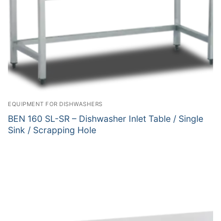
EQUIPMENT FOR DISHWASHERS
BEN 160 SL-SR – Dishwasher Inlet Table / Single
Sink / Scrapping Hole