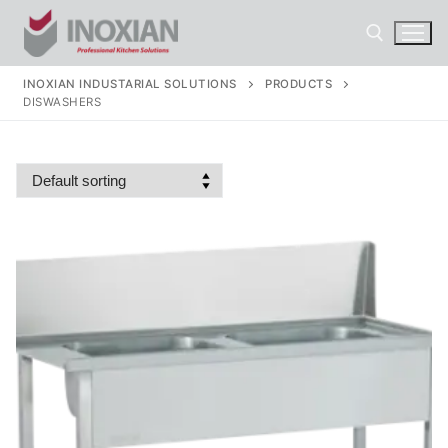
Skip
to
content
INOXIAN INDUSTARIAL SOLUTIONS
PRODUCTS
DISWASHERS
Search for: