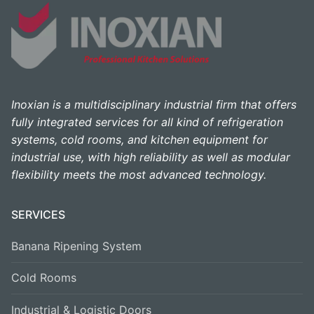
Inoxian is a multidisciplinary industrial firm that offers
fully integrated services for all kind of refrigeration
systems, cold rooms, and kitchen equipment for
industrial use, with high reliability as well as modular
flexibility meets the most advanced technology.
SERVICES
Banana Ripening System
Cold Rooms
Industrial & Logistic Doors