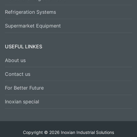
Refrigeration Systems
Supermarket Equipment
USEFUL LINKES
About us
Contact us
For Better Future
Inoxian special
Copyright © 2026 Inoxian Industrial Solutions