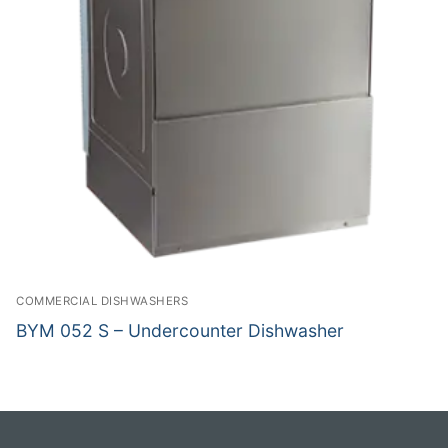
COMMERCIAL DISHWASHERS
BYM 052 S – Undercounter Dishwasher