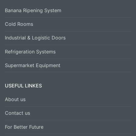
Banana Ripening System
Cold Rooms
Industrial & Logistic Doors
Refrigeration Systems
Supermarket Equipment
USEFUL LINKES
About us
Contact us
For Better Future