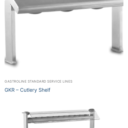
GASTROLINE STANDARD SERVICE LINES
GKR – Cutlery Shelf