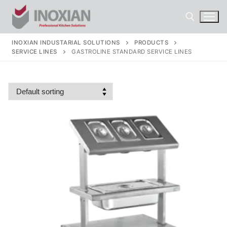
Skip
to
content
INOXIAN INDUSTARIAL SOLUTIONS
PRODUCTS
SERVICE LINES
GASTROLINE STANDARD SERVICE LINES
Search for: