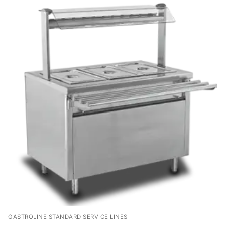
GASTROLINE STANDARD SERVICE LINES