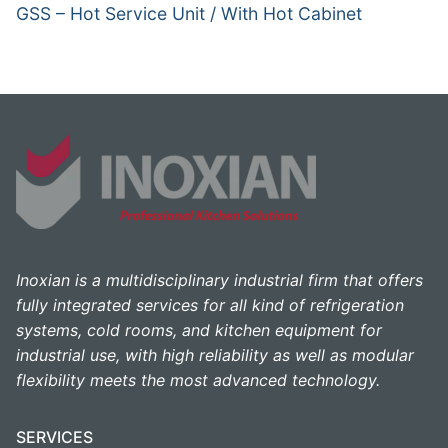
GSS – Hot Service Unit / With Hot Cabinet
Inoxian is a multidisciplinary industrial firm that offers
fully integrated services for all kind of refrigeration
systems, cold rooms, and kitchen equipment for
industrial use, with high reliability as well as modular
flexibility meets the most advanced technology.
SERVICES