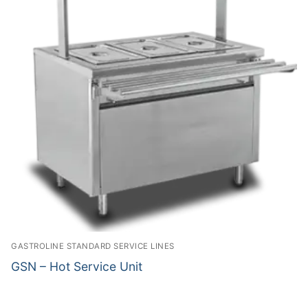
GASTROLINE STANDARD SERVICE LINES
GSN – Hot Service Unit