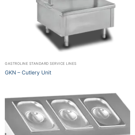
GASTROLINE STANDARD SERVICE LINES
GKN – Cutlery Unit